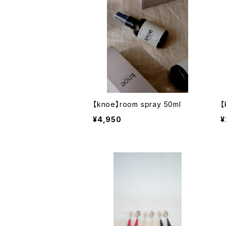
【knoe】room spray 50ml
【
¥4,950
¥