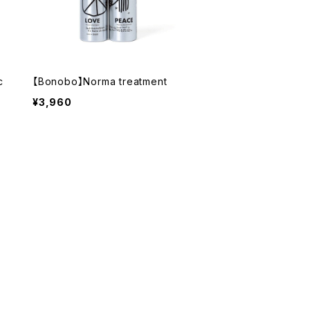
c
【Bonobo】Norma treatment
¥3,960