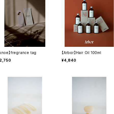
knoe】fregrance tag
【Arbor】Hair Oil 100ml
2,750
¥4,840