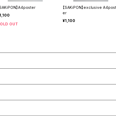
SAKiPON】A4poster
【SAKiPON】exclusive A4pos
er
1,100
¥1,100
OLD OUT