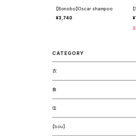
【Bonobo】Oscar shampoo
【
¥3,740
¥
S
CATEGORY
衣
食
住
【bou】