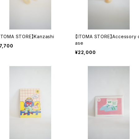
ITOMA STORE】Kanzashi
【ITOMA STORE】Accessory 
ase
7,700
¥22,000