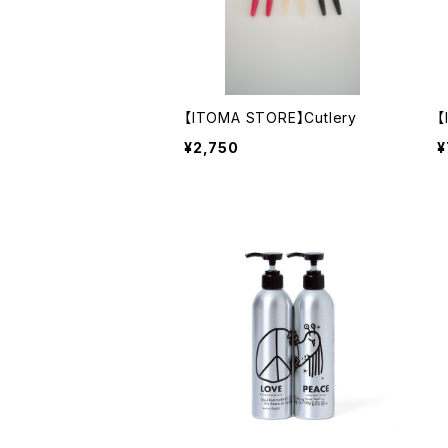
【ITOMA STORE】Cutlery
【
¥2,750
¥