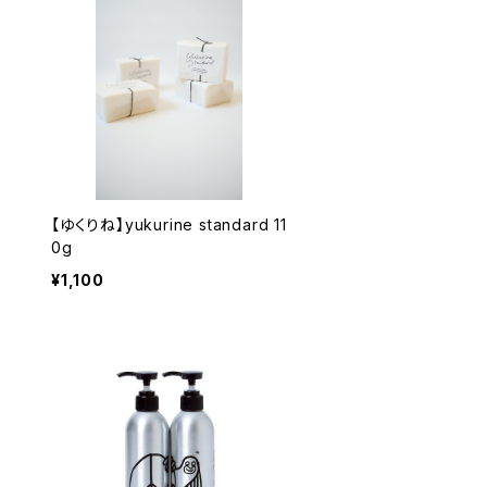
【ゆくりね】yukurine standard 11
0g
¥1,100