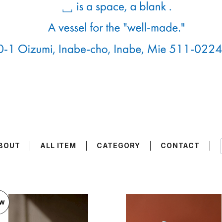
BOUT
ALL ITEM
CATEGORY
CONTACT