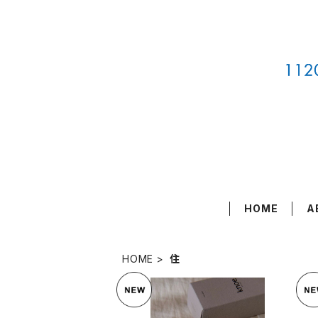
HOME
A
HOME
住